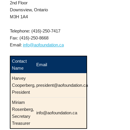
2nd Floor
Downsview, Ontario
M3H 1A4
Telephone: (416)-250-7417
Fax: (416)-250-8668
Email:
info@aofoundation.ca
Contact
Email
Name
Harvey
Cooperberg,
president@aofoundation.ca
President
Miriam
Rosenberg,
info@aofoundation.ca
Secretary
Treasurer