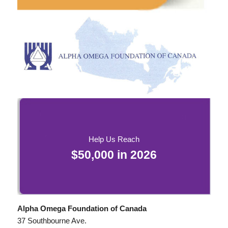
Help Us Reach
$50,000 in
2026
Alpha Omega Foundation of Canada
37 Southbourne Ave.