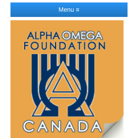
Menu ≡