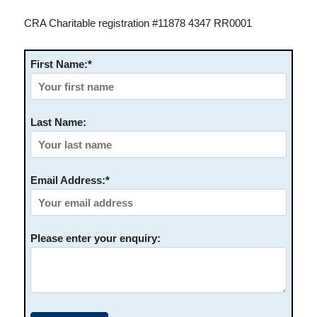
CRA Charitable registration #11878 4347 RR0001
First Name:*
Last Name:
Email Address:*
Please enter your enquiry: